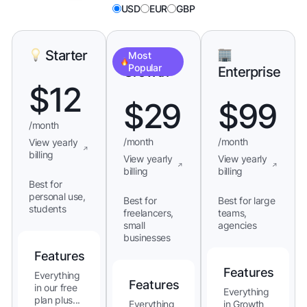
USD
EUR
GBP
Starter
Most
Popular
Growth
Enterprise
$
12
$
29
$
99
/month
/month
/month
View yearly
billing
View yearly
View yearly
billing
billing
Best for
personal use,
Best for
Best for large
students
freelancers,
teams,
small
agencies
businesses
Features
Features
Everything
Features
in our free
Everything
plan plus...
Everything
in Growth