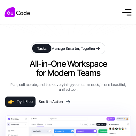
Tasks
Manage Smarter, Together
All-in-One Workspace
for Modern Teams
Plan, collaborate, and track everything your team needs, in one beautiful,
unified tool.
Try It Free
See It in Action