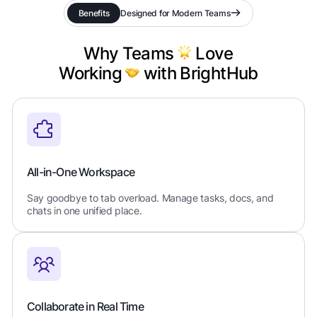
Benefits
Designed for Modern Teams
Why Teams
Love
Working
with BrightHub
All-in-One Workspace
Say goodbye to tab overload. Manage tasks, docs, and
chats in one unified place.
Collaborate in Real Time