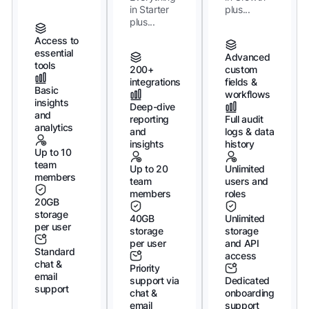
in Starter
plus...
plus...
Access to
essential
Advanced
tools
200+
custom
integrations
fields &
Basic
workflows
insights
Deep-dive
and
reporting
Full audit
analytics
and
logs & data
insights
history
Up to 10
team
Up to 20
Unlimited
members
team
users and
members
roles
20GB
storage
40GB
Unlimited
per user
storage
storage
per user
and API
Standard
access
chat &
Priority
email
support via
Dedicated
support
chat &
onboarding
email
support