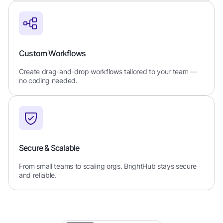
Custom Workflows
Create drag-and-drop workflows tailored to your team —
no coding needed.
Secure & Scalable
From small teams to scaling orgs. BrightHub stays secure
and reliable.