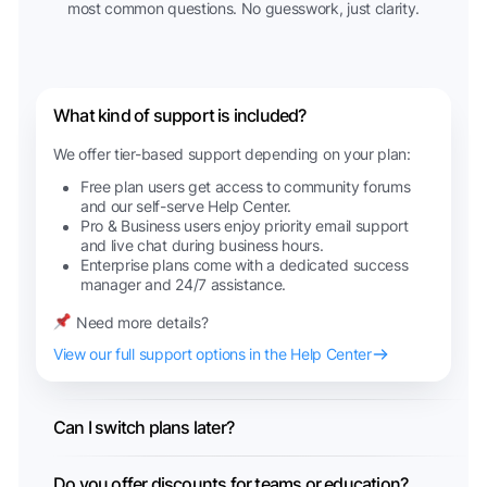
most common questions. No guesswork, just clarity.
What kind of support is included?
We offer tier-based support depending on your plan:
Free plan users get access to community forums
and our self-serve Help Center.
Pro & Business users enjoy priority email support
and live chat during business hours.
Enterprise plans come with a dedicated success
manager and 24/7 assistance.
Need more details?
View our full support options in the Help Center
Can I switch plans later?
Do you offer discounts for teams or education?