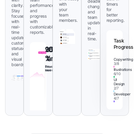
deadlines,
with
timers
clarity.
performance,
changes,
your
for
Stay
and
and
team
better
focused
progress
team
members.
reporting.
with
with
updates
real-
customizable
in
time
reports.
real-
updates,
time.
Task
custom
Progress
95
20
100
statuses,
and
%
%
hrs
visual
Copywriting
3/8
boards.
On
Time
Priority
Illustrations
time
saved
met
6/10
UI
Design
2/7
Developer
4/7