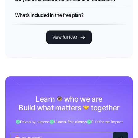
What’s included in the free plan?
View full FAQ
Learn
who we are
Build what matters
together
Driven by purpose
Human-first, always
Built for real impact