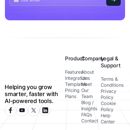
Product
Company
Legal &
Support
Features
About
Integrations
Us
Terms &
Templates
Meet
Conditions
Helping you grow
Pricing
Our
Privacy
smarter, faster with
Plans
Team
Policy
AI-powered tools.
Blog /
Cookie
Insights
Policy
FAQs
Help
Contact
Center