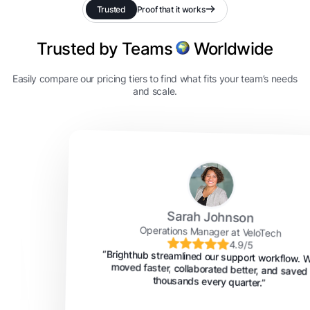
Trusted
Proof that it works
Trusted by Teams
Worldwide
Easily compare our pricing tiers to find what fits your team’s needs
and scale.
Sarah Johnson
Operations Manager at VeloTech
4.9/5
“Brighthub streamlined our support workflow. We
moved faster, collaborated better, and saved
thousands every quarter.”