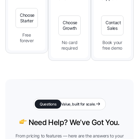
Choose
Starter
Choose
Contact
Growth
Sales
Free
forever
No card
Book your
required
free demo
Questions
Value, built for scale.
Need Help? We’ve Got You.
From pricing to features — here are the answers to your