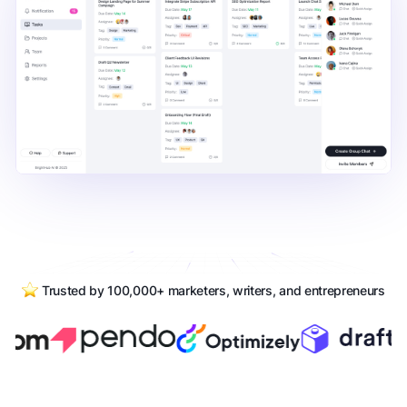
Trusted by 100,000+ marketers, writers, and entrepreneurs