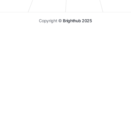
Copyright ©
Brighthub 2025