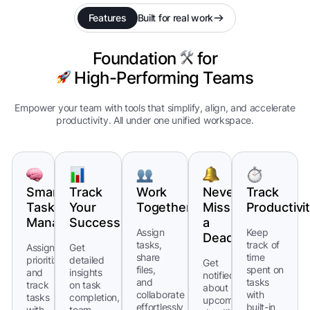
Features
Built for real work
Foundation
for
High-Performing Teams
Empower your team with tools that simplify, align, and accelerate
productivity. All under one unified workspace.
Smart
Track
Work
Never
Track
Task
Your
Together
Miss
Productivi
Management
Success
a
Assign
Keep
Deadline
tasks,
track of
Assign,
Get
share
time
prioritize,
detailed
Get
files,
spent on
and
insights
notified
and
tasks
track
on task
about
collaborate
with
tasks
completion,
upcoming
effortlessly
built-in
with
team