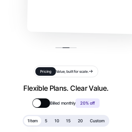
Pricing
Value, built for scale.
Flexible Plans. Clear Value.
Billed monthly
20% off
1
Item
5
10
15
20
Custom