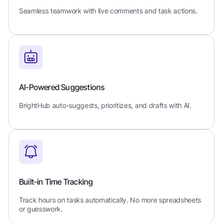
Seamless teamwork with live comments and task actions.
AI-Powered Suggestions
BrightHub auto-suggests, prioritizes, and drafts with AI.
Built-in Time Tracking
Track hours on tasks automatically. No more spreadsheets
or guesswork.